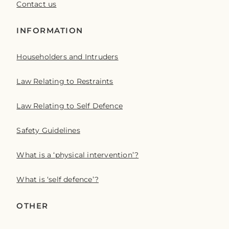
Contact us
INFORMATION
Householders and Intruders
Law Relating to Restraints
Law Relating to Self Defence
Safety Guidelines
What is a ‘physical intervention’?
What is ‘self defence’?
OTHER