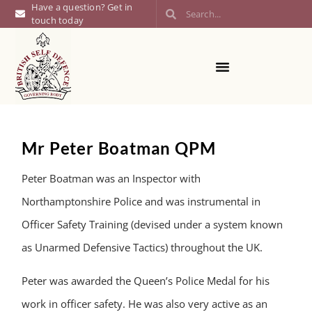
Have a question? Get in
touch today
Mr Peter Boatman QPM
Peter Boatman was an Inspector with
Northamptonshire Police and was instrumental in
Officer Safety Training (devised under a system known
as Unarmed Defensive Tactics) throughout the UK.
Peter was awarded the Queen’s Police Medal for his
work in officer safety. He was also very active as an