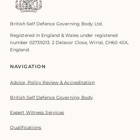
British Self Defence Governing Body Ltd.
Registered in England & Wales under registered
number 02739213. 2 Delavor Close, Wirral, CH60 4SX,
England.
NAVIGATION
Advice, Policy Review & Accreditation
British Self Defence Governing Body
Expert Witness Services
Qualifications