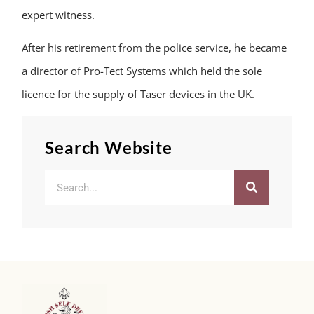
expert witness.
After his retirement from the police service, he became
a director of Pro-Tect Systems which held the sole
licence for the supply of Taser devices in the UK.
Search Website